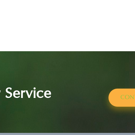
 Service
CON