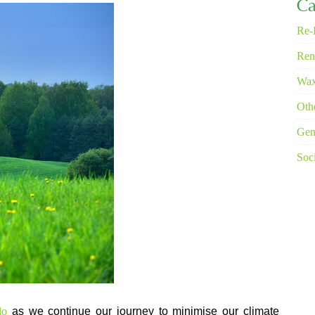
Ca
Re-
Ren
Wax
Oth
Gen
Soci
alo
as we continue our journey to minimise our climate