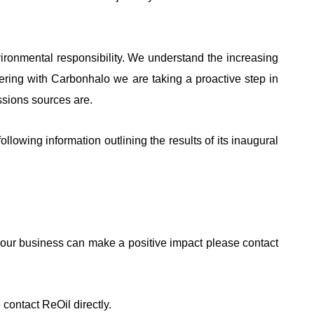
ronmental responsibility. We understand the increasing
ring with Carbonhalo we are taking a proactive step in
ssions sources are.
ollowing information outlining the results of its inaugural
 your business can make a positive impact please contact
contact ReOil directly.