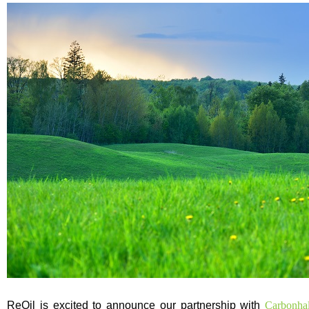
ReOil is excited to announce our partnership with
Carbonh