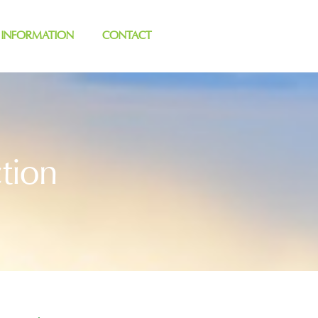
 INFORMATION
CONTACT
tion