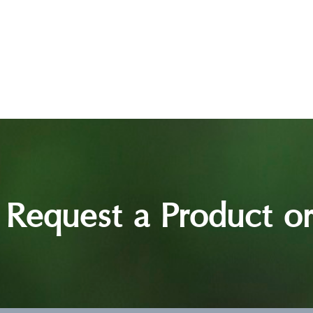
Request a Product or