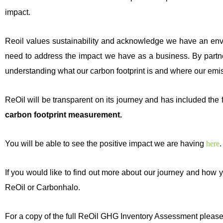
impact.
Reoil values sustainability and acknowledge we have an envi
need to address the impact we have as a business. By partne
understanding what our carbon footprint is and where our emi
ReOil will be transparent on its journey and has included the f
carbon footprint measurement.
You will be able to see the positive impact we are having
here
.
If you would like to find out more about our journey and how
ReOil or Carbonhalo.
For a copy of the full ReOil GHG Inventory Assessment please 