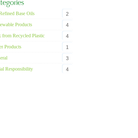
tegories
Refined Base Oils
2
ewable Products
4
 from Recycled Plastic
4
er Products
1
eral
3
al Responsibility
4