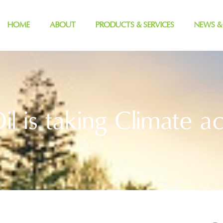
HOME
ABOUT
PRODUCTS & SERVICES
NEWS &
il is taking Climate ac