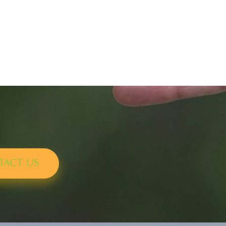
TACT US